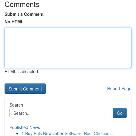
Comments
Submit a Comment
No HTML
HTML is disabled
Report Page
Search
Go
Published News
1
Buy Bulk Newsletter Software: Best Choices...