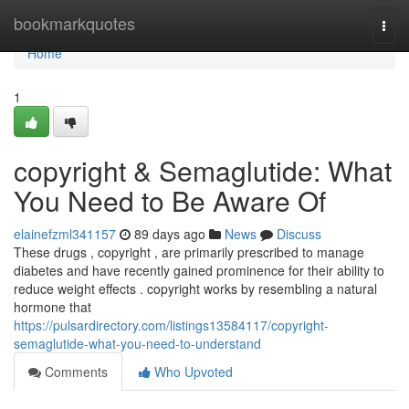
Home
bookmarkquotes
Togg
navi
Home
1
copyright & Semaglutide: What
You Need to Be Aware Of
elainefzml341157
89 days ago
News
Discuss
These drugs , copyright , are primarily prescribed to manage
diabetes and have recently gained prominence for their ability to
reduce weight effects . copyright works by resembling a natural
hormone that
https://pulsardirectory.com/listings13584117/copyright-
semaglutide-what-you-need-to-understand
Comments
Who Upvoted