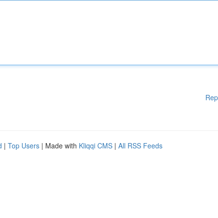
Rep
d
|
Top Users
| Made with
Kliqqi CMS
|
All RSS Feeds