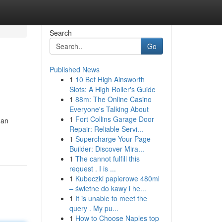
Search
Go
Published News
1
10 Bet High Ainsworth
Slots: A High Roller's Guide
1
88m: The Online Casino
Everyone's Talking About
1
Fort Collins Garage Door
 an
Repair: Reliable Servi...
1
Supercharge Your Page
Builder: Discover Mira...
1
The cannot fulfill this
request . I is ...
1
Kubeczki papierowe 480ml
– świetne do kawy i he...
1
It is unable to meet the
query . My pu...
1
How to Choose Naples top