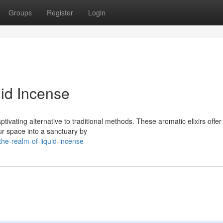
Groups
Register
Login
uid Incense
tivating alternative to traditional methods. These aromatic elixirs offer
ur space into a sanctuary by
he-realm-of-liquid-incense