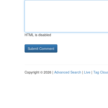
HTML is disabled
Copyright © 2026 |
Advanced Search
|
Live
|
Tag Clou