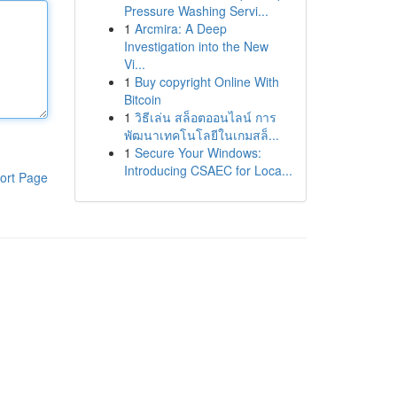
Pressure Washing Servi...
1
Arcmira: A Deep
Investigation into the New
Vi...
1
Buy copyright Online With
Bitcoin
1
วิธีเล่น สล็อตออนไลน์ การ
พัฒนาเทคโนโลยีในเกมสล็...
1
Secure Your Windows:
Introducing CSAEC for Loca...
ort Page