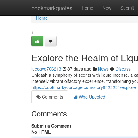
Home
bookmarkquotes
Home
New
Submit
Home
1
Explore the Realm of Liq
lucogvd706213
87 days ago
News
Discuss
Unleash a symphony of scents with liquid incense, a cap
intensely vibrant olfactory experience, transforming yo
https://bookmarkyourpage.com/story6423251/explore-t
Comments
Who Upvoted
Comments
Submit a Comment
No HTML