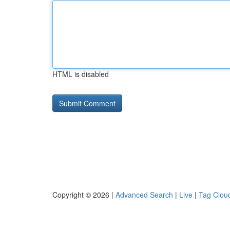
HTML is disabled
Copyright © 2026 |
Advanced Search
|
Live
|
Tag Clou