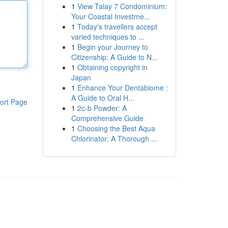
1
View Talay 7 Condominium:
Your Coastal Investme...
1
Today's travellers accept
varied techniques to ...
1
Begin your Journey to
Citizenship: A Guide to N...
1
Obtaining copyright in
Japan
1
Enhance Your Dentabiome :
A Guide to Oral H...
ort Page
1
2c-b Powder: A
Comprehensive Guide
1
Choosing the Best Aqua
Chlorinator: A Thorough ...