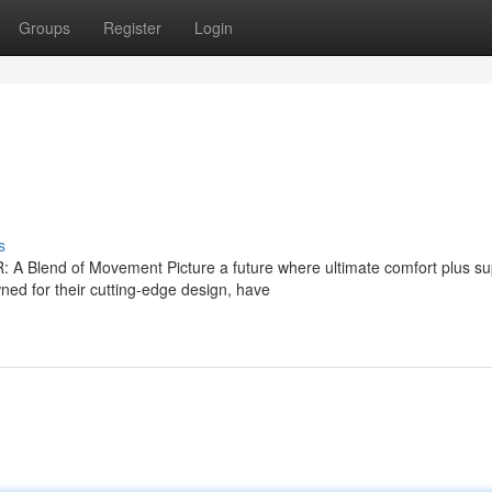
Groups
Register
Login
s
A Blend of Movement Picture a future where ultimate comfort plus su
d for their cutting-edge design, have