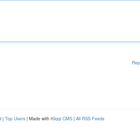
Rep
d
|
Top Users
| Made with
Kliqqi CMS
|
All RSS Feeds