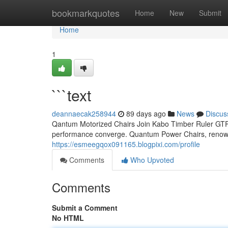
Home
bookmarkquotes
Home
New
Submit
Home
1
```text
deannaecak258944
89 days ago
News
Discus
Qantum Motorized Chairs Join Kabo Timber Ruler GTR: 
performance converge. Quantum Power Chairs, renowne
https://esmeegqox091165.blogpixi.com/profile
Comments
Who Upvoted
Comments
Submit a Comment
No HTML