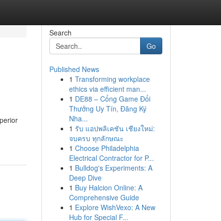
Search
Go
Published News
1
Transforming workplace
ethics via efficient man...
1
DE88 – Cổng Game Đổi
Thưởng Uy Tín, Đăng Ký
Nha...
perior
1
รับ แอปพลิเคชัน เชียงใหม่:
จบครบ ทุกลักษณะ
1
Choose Philadelphia
Electrical Contractor for P...
1
Bulldog's Experiments: A
Deep Dive
1
Buy Halcion Online: A
Comprehensive Guide
1
Explore WishVexo: A New
Hub for Special F...