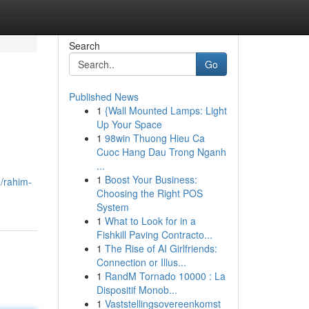
Search
Go
Published News
1
{Wall Mounted Lamps: Light
Up Your Space
1
98win Thuong Hieu Ca
Cuoc Hang Dau Trong Nganh
...
1
Boost Your Business:
/rahim-
Choosing the Right POS
System
1
What to Look for in a
Fishkill Paving Contracto...
1
The Rise of AI Girlfriends:
Connection or Illus...
1
RandM Tornado 10000 : La
Dispositif Monob...
1
Vaststellingsovereenkomst