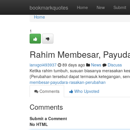
Home
bookmarkquotes
Home
New
Submit
Home
1
Rahim Membesar, Payud
ianxgoi493937
89 days ago
News
Discuss
Ketika rahim tumbuh, susuan biasanya merasakan kesan
{Perubahan tersebut dapat termasuk ketegangan, sensi
membesar-payudara-rasakan-perubahan
Comments
Who Upvoted
Comments
Submit a Comment
No HTML