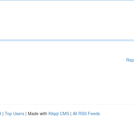
Rep
d
|
Top Users
| Made with
Kliqqi CMS
|
All RSS Feeds