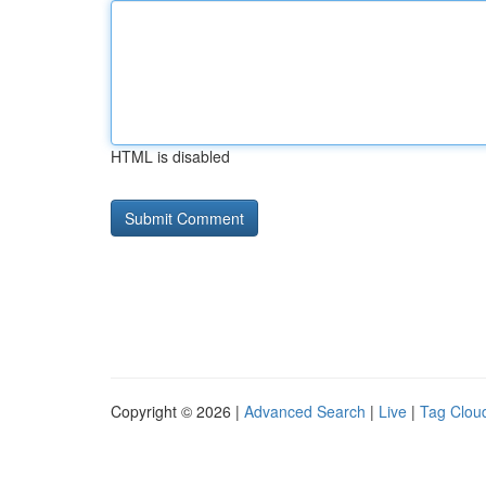
HTML is disabled
Copyright © 2026 |
Advanced Search
|
Live
|
Tag Clou