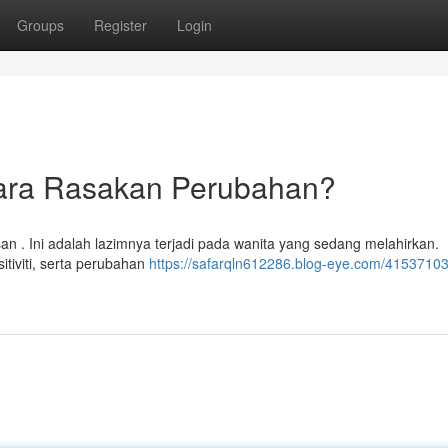
Groups
Register
Login
ara Rasakan Perubahan?
 . Ini adalah lazimnya terjadi pada wanita yang sedang melahirkan.
tiviti, serta perubahan
https://safarqln612286.blog-eye.com/41537103