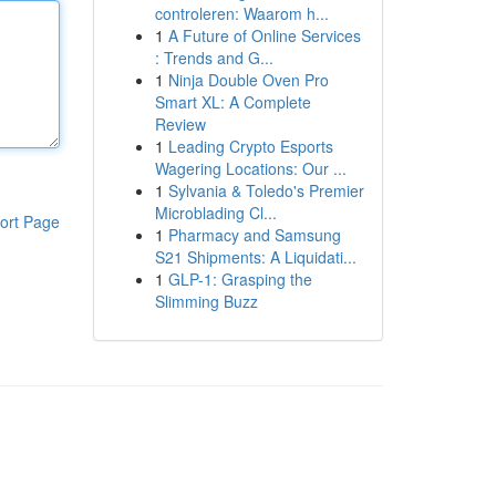
controleren: Waarom h...
1
A Future of Online Services
: Trends and G...
1
Ninja Double Oven Pro
Smart XL: A Complete
Review
1
Leading Crypto Esports
Wagering Locations: Our ...
1
Sylvania & Toledo's Premier
Microblading Cl...
ort Page
1
Pharmacy and Samsung
S21 Shipments: A Liquidati...
1
GLP-1: Grasping the
Slimming Buzz