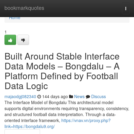
Home
bookmarkquotes
Togg
navi
Home
1
Built Around Stable Interface
Data Models – Bongdalu – A
Platform Defined by Football
Data Logic
majaodgj082340
144 days ago
News
Discuss
The Interface Model of Bongdalu This architectural model
supports digital environments requiring transparency, consistency,
and structured football data interpretation. Through a data-
oriented interface framework,
https://vnav.vn/proxy.php?
link=https://bongdalu9.org/