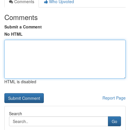
Comments
Who Upvoted
Comments
Submit a Comment
No HTML
HTML is disabled
Report Page
Search
Go