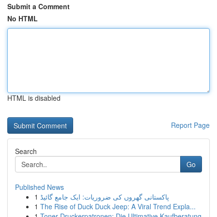
Submit a Comment
No HTML
HTML is disabled
Report Page
Search
Go
Published News
1
پاکستانی گھروں کی ضروریات: ایک جامع گائیڈ
1
The Rise of Duck Duck Jeep: A Viral Trend Expla...
1
Toner Druckerpatronen: Die Ultimative Kaufberatung