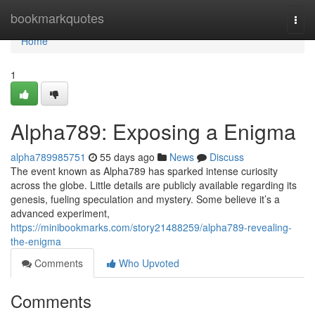
Home
bookmarkquotes
Togg
navi
Home
1
Alpha789: Exposing a Enigma
alpha789985751
55 days ago
News
Discuss
The event known as Alpha789 has sparked intense curiosity
across the globe. Little details are publicly available regarding its
genesis, fueling speculation and mystery. Some believe it’s a
advanced experiment,
https://minibookmarks.com/story21488259/alpha789-revealing-
the-enigma
Comments
Who Upvoted
Comments