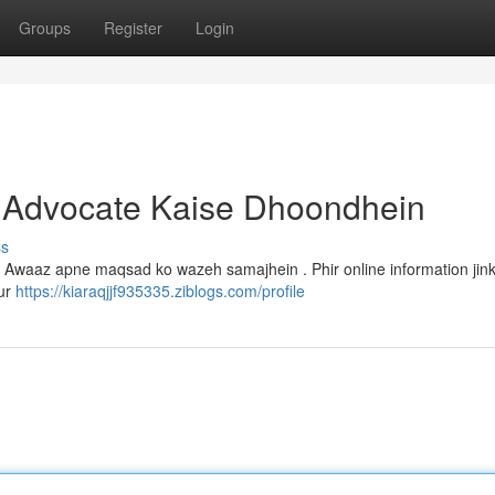
Groups
Register
Login
 Advocate Kaise Dhoondhein
ss
 Awaaz apne maqsad ko wazeh samajhein . Phir online information jink
Aur
https://kiaraqjjf935335.ziblogs.com/profile