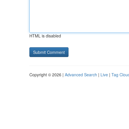
HTML is disabled
Copyright © 2026 |
Advanced Search
|
Live
|
Tag Clou