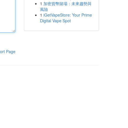
1
加密貨幣賭場：未來趨勢與
風險
1
iGetVapeStore: Your Prime
Digital Vape Spot
ort Page