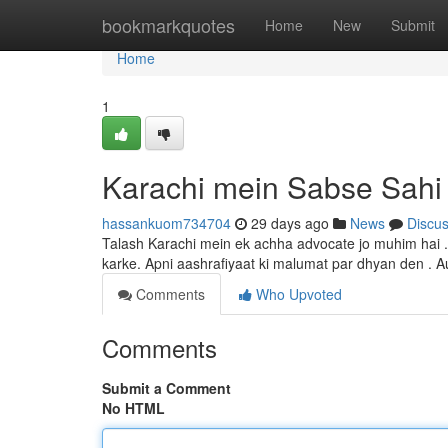
Home
bookmarkquotes
Home
New
Submit
Home
1
Karachi mein Sabse Sahi
hassankuom734704
29 days ago
News
Discu
Talash Karachi mein ek achha advocate jo muhim hai .
karke. Apni aashrafiyaat ki malumat par dhyan den . 
Comments
Who Upvoted
Comments
Submit a Comment
No HTML