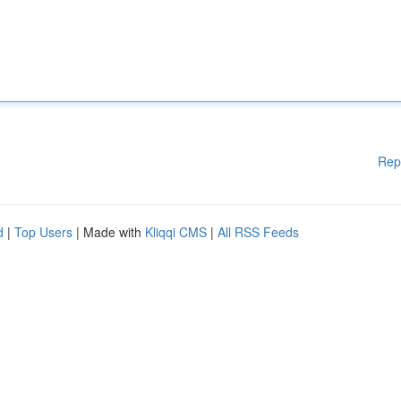
Rep
d
|
Top Users
| Made with
Kliqqi CMS
|
All RSS Feeds