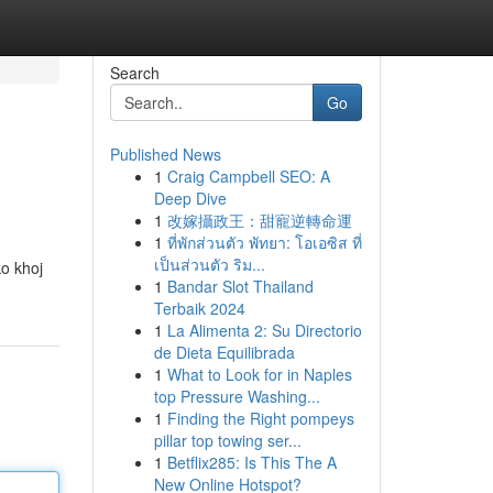
Search
Go
Published News
1
Craig Campbell SEO: A
Deep Dive
1
改嫁攝政王：甜寵逆轉命運
1
ที่พักส่วนตัว พัทยา: โอเอซิส ที่
เป็นส่วนตัว ริม...
o khoj
1
Bandar Slot Thailand
Terbaik 2024
1
La Alimenta 2: Su Directorio
de Dieta Equilibrada
1
What to Look for in Naples
top Pressure Washing...
1
Finding the Right pompeys
pillar top towing ser...
1
Betflix285: Is This The A
New Online Hotspot?