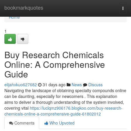
Home
bookmarkquotes
Togg
navi
Home
1
Buy Research Chemicals
Online: A Comprehensive
Guide
elijahxkuo627682
31 days ago
News
Discuss
Navigating the landscape of obtaining specialty compounds online
can be daunting, especially for newcomers . This explanation
aims to deliver a thorough understanding of the system involved,
covering vital
https://luclqmz906176.blogkoo.com/buy-research-
chemicals-online-a-comprehensive-guide-61802012
Comments
Who Upvoted