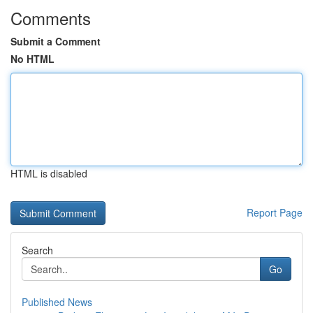
Comments
Submit a Comment
No HTML
HTML is disabled
Report Page
Search
Go
Published News