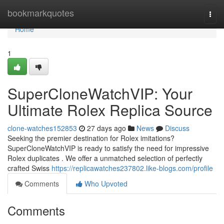
Home
bookmarkquotes
Togg
navi
Home
1
SuperCloneWatchVIP: Your
Ultimate Rolex Replica Source
clone-watches152853
27 days ago
News
Discuss
Seeking the premier destination for Rolex imitations?
SuperCloneWatchVIP is ready to satisfy the need for impressive
Rolex duplicates . We offer a unmatched selection of perfectly
crafted Swiss
https://replicawatches237802.like-blogs.com/profile
Comments
Who Upvoted
Comments