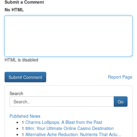
Submit a Comment
No HTML
HTML is disabled
Report Page
Search
Go
Published News
1
Charms Lollipops: A Blast from the Past
1
88m: Your Ultimate Online Casino Destination
1
Alternative Ache Reduction: Nutrients That Actu...