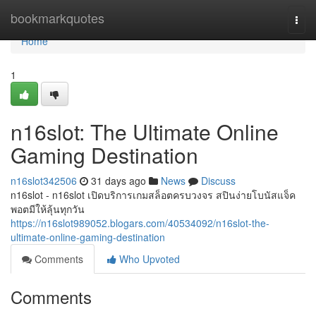
Home
bookmarkquotes
Togg
navi
Home
1
n16slot: The Ultimate Online
Gaming Destination
n16slot342506
31 days ago
News
Discuss
n16slot - n16slot เปิดบริการเกมสล็อตครบวงจร สปินง่ายโบนัสแจ็ค
พอตมีให้ลุ้นทุกวัน
https://n16slot989052.blogars.com/40534092/n16slot-the-
ultimate-online-gaming-destination
Comments
Who Upvoted
Comments