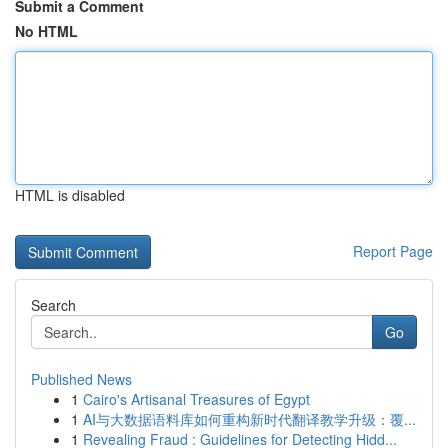
Submit a Comment
No HTML
HTML is disabled
Report Page
Search
Go
Published News
1
Cairo's Artisanal Treasures of Egypt
1
AI与大数据语料库如何重构新时代翻译教学升级：覆...
1
Revealing Fraud : Guidelines for Detecting Hidd...