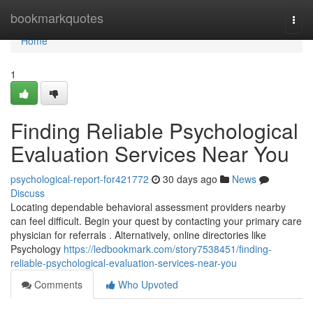
Home
bookmarkquotes
Togg
navi
Home
1
Finding Reliable Psychological
Evaluation Services Near You
psychological-report-for421772
30 days ago
News
Discuss
Locating dependable behavioral assessment providers nearby
can feel difficult. Begin your quest by contacting your primary care
physician for referrals . Alternatively, online directories like
Psychology
https://ledbookmark.com/story7538451/finding-
reliable-psychological-evaluation-services-near-you
Comments
Who Upvoted