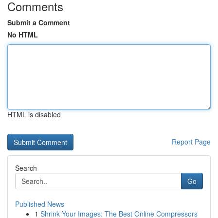
Comments
Submit a Comment
No HTML
HTML is disabled
Report Page
Search
Go
Published News
1
Shrink Your Images: The Best Online Compressors