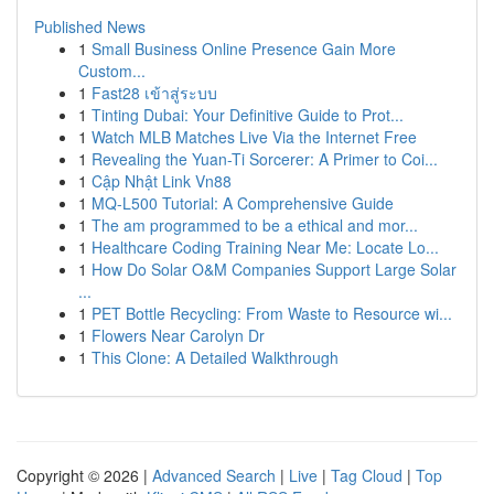
Published News
1
Small Business Online Presence Gain More
Custom...
1
Fast28 เข้าสู่ระบบ
1
Tinting Dubai: Your Definitive Guide to Prot...
1
Watch MLB Matches Live Via the Internet Free
1
Revealing the Yuan-Ti Sorcerer: A Primer to Coi...
1
Cập Nhật Link Vn88
1
MQ-L500 Tutorial: A Comprehensive Guide
1
The am programmed to be a ethical and mor...
1
Healthcare Coding Training Near Me: Locate Lo...
1
How Do Solar O&M Companies Support Large Solar
...
1
PET Bottle Recycling: From Waste to Resource wi...
1
Flowers Near Carolyn Dr
1
This Clone: A Detailed Walkthrough
Copyright © 2026 |
Advanced Search
|
Live
|
Tag Cloud
|
Top