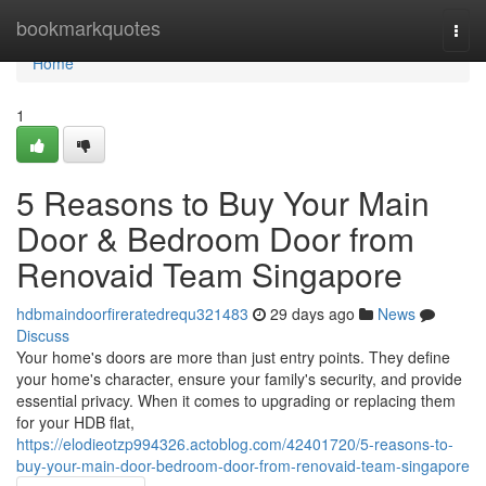
Home
bookmarkquotes
Togg
navi
Home
1
5 Reasons to Buy Your Main
Door & Bedroom Door from
Renovaid Team Singapore
hdbmaindoorfireratedrequ321483
29 days ago
News
Discuss
Your home's doors are more than just entry points. They define
your home's character, ensure your family's security, and provide
essential privacy. When it comes to upgrading or replacing them
for your HDB flat,
https://elodieotzp994326.actoblog.com/42401720/5-reasons-to-
buy-your-main-door-bedroom-door-from-renovaid-team-singapore