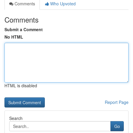
Comments
Who Upvoted
Comments
Submit a Comment
No HTML
HTML is disabled
Report Page
Search
Go