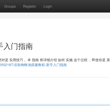
Groups
Register
Login
手入门指南
对是 实用技巧 。本 指南 将详细介绍 如何 实施 这个过程 ，即使你是 菜
om/story22552187/谷歌蜘蛛池搭建教程-新手入门指南