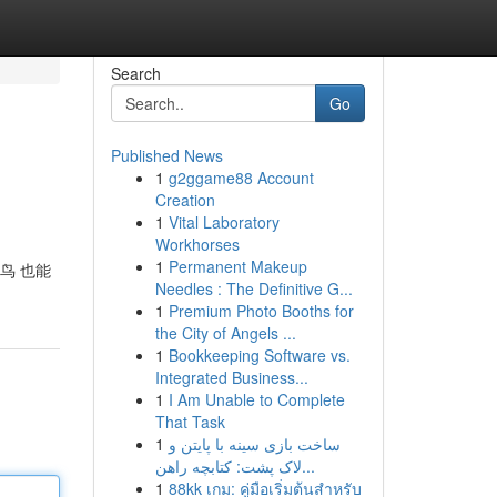
Search
Go
Published News
1
g2ggame88 Account
Creation
1
Vital Laboratory
Workhorses
1
Permanent Makeup
鸟 也能
Needles : The Definitive G...
1
Premium Photo Booths for
the City of Angels ...
1
Bookkeeping Software vs.
Integrated Business...
1
I Am Unable to Complete
That Task
1
ساخت بازی سینه با پایتن و
لاک پشت: کتابچه راهن...
1
88kk เกม: คู่มือเริ่มต้นสำหรับ