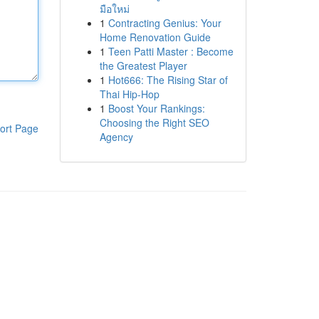
มือใหม่
1
Contracting Genius: Your
Home Renovation Guide
1
Teen Patti Master : Become
the Greatest Player
1
Hot666: The Rising Star of
Thai Hip-Hop
1
Boost Your Rankings:
Choosing the Right SEO
ort Page
Agency