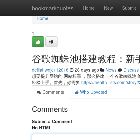
Home
bookmarkquotes
Home
New
Submit
Home
1
谷歌蜘蛛池搭建教程：新
delilahwnjc112618
28 days ago
News
Discuss
想要提升网站的 网站权重 ，那么搭建 一个谷歌蜘蛛池 绝
轻松上手。首先，你需要
https://health-lists.c
Comments
Who Upvoted
Comments
Submit a Comment
No HTML