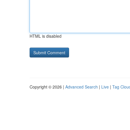
HTML is disabled
Copyright © 2026 |
Advanced Search
|
Live
|
Tag Clou