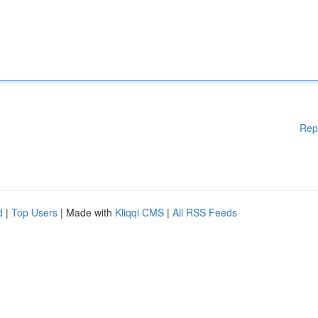
Rep
d
|
Top Users
| Made with
Kliqqi CMS
|
All RSS Feeds