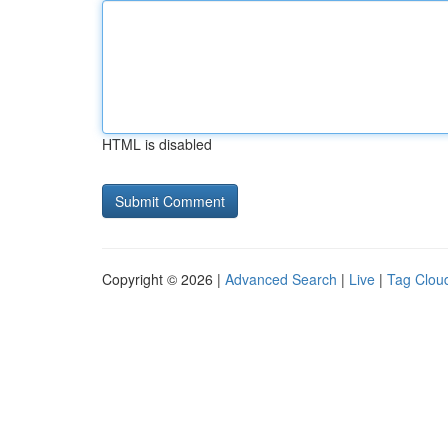
HTML is disabled
Copyright © 2026 |
Advanced Search
|
Live
|
Tag Clou