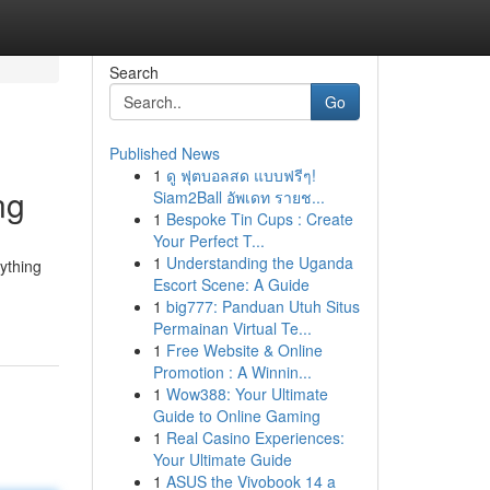
Search
Go
Published News
1
ดู ฟุตบอลสด แบบฟรีๆ!
ng
Siam2Ball อัพเดท รายช...
1
Bespoke Tin Cups : Create
Your Perfect T...
1
Understanding the Uganda
rything
Escort Scene: A Guide
1
big777: Panduan Utuh Situs
Permainan Virtual Te...
1
Free Website & Online
Promotion : A Winnin...
1
Wow388: Your Ultimate
Guide to Online Gaming
1
Real Casino Experiences:
Your Ultimate Guide
1
ASUS the Vivobook 14 a