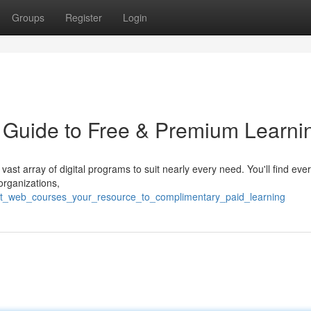
Groups
Register
Login
 Guide to Free & Premium Learni
 vast array of digital programs to suit nearly every need. You'll find eve
organizations,
st_web_courses_your_resource_to_complimentary_paid_learning