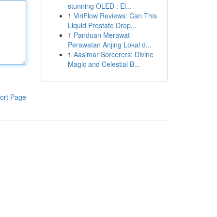
stunning OLED : El...
1
ViriFlow Reviews: Can This
Liquid Prostate Drop...
1
Panduan Merawat
Perawatan Anjing Lokal d...
1
Aasimar Sorcerers: Divine
Magic and Celestial B...
ort Page