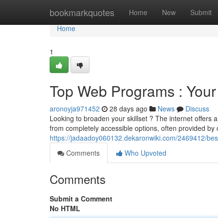
Home
bookmarkquotes
Home
New
Submit
Home
1
Top Web Programs : Your
aronoyja971452
28 days ago
News
Discuss
Looking to broaden your skillset ? The internet offers a
from completely accessible options, often provided by 
https://jadaadoy060132.dekaronwiki.com/2469412/be
Comments
Who Upvoted
Comments
Submit a Comment
No HTML