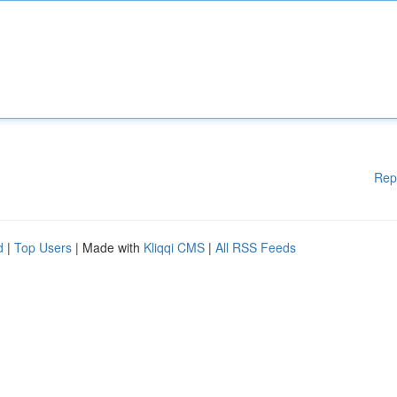
Rep
d
|
Top Users
| Made with
Kliqqi CMS
|
All RSS Feeds