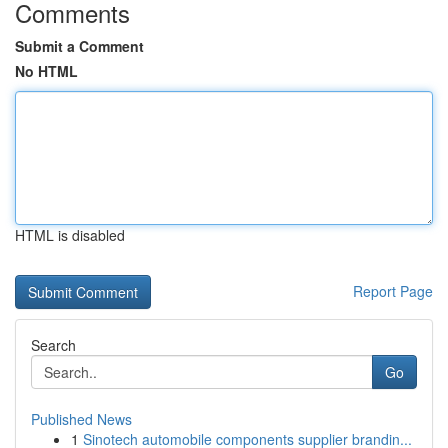
Comments
Submit a Comment
No HTML
HTML is disabled
Report Page
Search
Go
Published News
1
Sinotech automobile components supplier brandin...