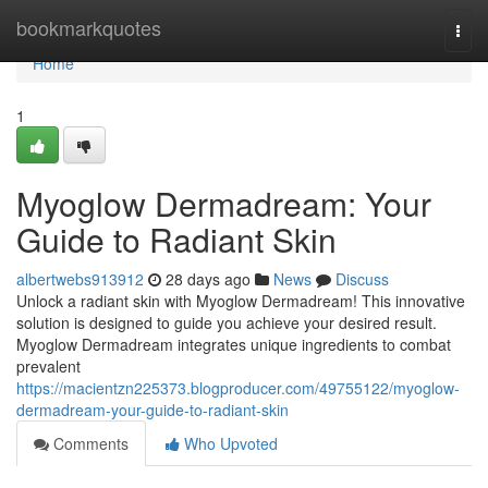
Home
bookmarkquotes
Togg
navi
Home
1
Myoglow Dermadream: Your
Guide to Radiant Skin
albertwebs913912
28 days ago
News
Discuss
Unlock a radiant skin with Myoglow Dermadream! This innovative
solution is designed to guide you achieve your desired result.
Myoglow Dermadream integrates unique ingredients to combat
prevalent
https://macientzn225373.blogproducer.com/49755122/myoglow-
dermadream-your-guide-to-radiant-skin
Comments
Who Upvoted