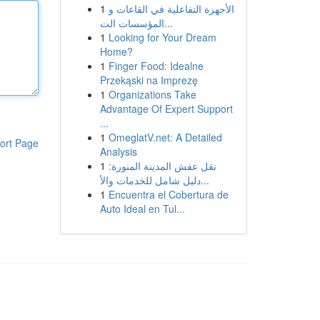
1
الأجهزة التفاعلية في القاعات و
المؤسسات الت...
1
Looking for Your Dream
Home?
1
Finger Food: Idealne
Przekąski na Imprezę
1
Organizations Take
Advantage Of Expert Support
...
1
OmeglatV.net: A Detailed
ort Page
Analysis
1
نقل عفش المدينة المنورة:
دليل شامل للخدمات والأ...
1
Encuentra el Cobertura de
Auto Ideal en Tul...