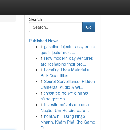
Search
Go
Published News
1
gasoline injector assy entire
gas injector nozz...
1
How modern-day ventures
are reshaping their pro...
1
Locating Urea Material at
Bulk Quantities
1
Secret Surveillance: Hidden
Cameras, Audio & Wi...
1
שחזור מידע מדיסק קשיח:
המדריך המלא
1
Investir Imóveis em esta
Nação: Um Roteiro para...
1
nohuwin – Đăng Nhập
Nhanh, Khám Phá Kho Game
Đ...