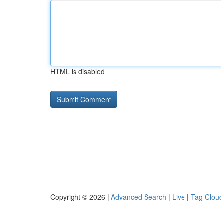
HTML is disabled
Copyright © 2026 |
Advanced Search
|
Live
|
Tag Clou