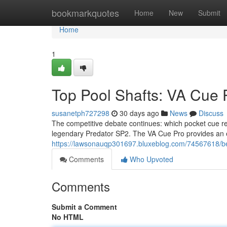
Home
bookmarkquotes
Home
New
Submit
Home
1
Top Pool Shafts: VA Cue 
susanetph727298
30 days ago
News
Discuss
The competitive debate continues: which pocket cue re
legendary Predator SP2. The VA Cue Pro provides an e
https://lawsonauqp301697.bluxeblog.com/74567618/bes
Comments
Who Upvoted
Comments
Submit a Comment
No HTML