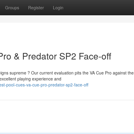
Groups
Register
Login
Pro & Predator SP2 Face-off
igns supreme ? Our current evaluation pits the VA Cue Pro against the
xcellent playing experience and
t-pool-cues-va-cue-pro-predator-sp2-face-off