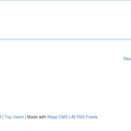
Rep
d
|
Top Users
| Made with
Kliqqi CMS
|
All RSS Feeds