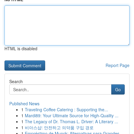
HTML is disabled
Report Page
Search
Go
Published News
1
Traveling Coffee Catering : Supporting the...
1
Mardi89: Your Ultimate Source for High-Quality ...
1
The Legacy of Dr. Thomas L. Driver: A Literary ...
1
비아스샵: 안전하고 의약품 구입 경로
1
Empréstimo de Munck: Alternativas para Grandes ...