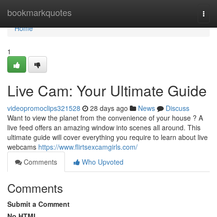
Home
bookmarkquotes
Togg
navi
Home
1
Live Cam: Your Ultimate Guide
videopromoclips321528
28 days ago
News
Discuss
Want to view the planet from the convenience of your house ? A
live feed offers an amazing window into scenes all around. This
ultimate guide will cover everything you require to learn about live
webcams
https://www.flirtsexcamgirls.com/
Comments
Who Upvoted
Comments
Submit a Comment
No HTML