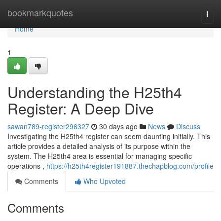
Home
bookmarkquotes
Togg
navi
Home
1
Understanding the H25th4
Register: A Deep Dive
sawan789-register296327
30 days ago
News
Discuss
Investigating the H25th4 register can seem daunting initially. This
article provides a detailed analysis of its purpose within the
system. The H25th4 area is essential for managing specific
operations ,
https://h25th4register191887.thechapblog.com/profile
Comments
Who Upvoted
Comments