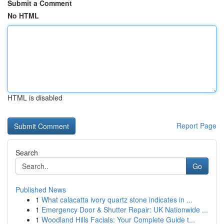
Submit a Comment
No HTML
HTML is disabled
Report Page
Search
Go
Published News
1
What calacatta ivory quartz stone indicates in ...
1
Emergency Door & Shutter Repair: UK Nationwide ...
1
Woodland Hills Facials: Your Complete Guide t...