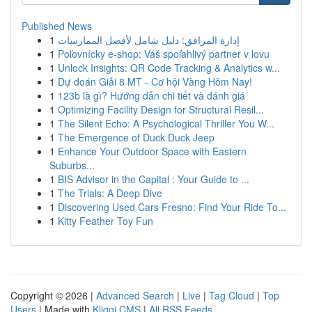
Published News
1
إدارة المرافق: دليل شامل لأفضل الممارسات
1
Poľovnícky e-shop: Váš spoľahlivý partner v lovu
1
Unlock Insights: QR Code Tracking & Analytics w...
1
Dự đoán Giải 8 MT - Cơ hội Vàng Hôm Nay!
1
123b là gì? Hướng dẫn chi tiết và đánh giá
1
Optimizing Facility Design for Structural Resil...
1
The Silent Echo: A Psychological Thriller You W...
1
The Emergence of Duck Duck Jeep
1
Enhance Your Outdoor Space with Eastern
Suburbs...
1
BIS Advisor in the Capital : Your Guide to ...
1
The Trials: A Deep Dive
1
Discovering Used Cars Fresno: Find Your Ride To...
1
Kitty Feather Toy Fun
Copyright © 2026 |
Advanced Search
|
Live
|
Tag Cloud
|
Top
Users
| Made with
Kliqqi CMS
|
All RSS Feeds