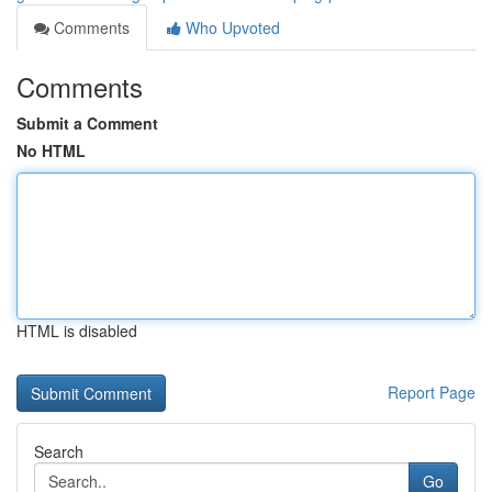
Comments
Who Upvoted
Comments
Submit a Comment
No HTML
HTML is disabled
Report Page
Search
Go