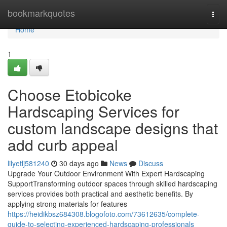
Home
bookmarkquotes
Togg
navi
Home
1
Choose Etobicoke
Hardscaping Services for
custom landscape designs that
add curb appeal
lilyetlj581240
30 days ago
News
Discuss
Upgrade Your Outdoor Environment With Expert Hardscaping
SupportTransforming outdoor spaces through skilled hardscaping
services provides both practical and aesthetic benefits. By
applying strong materials for features
https://heidikbsz684308.blogofoto.com/73612635/complete-
guide-to-selecting-experienced-hardscaping-professionals