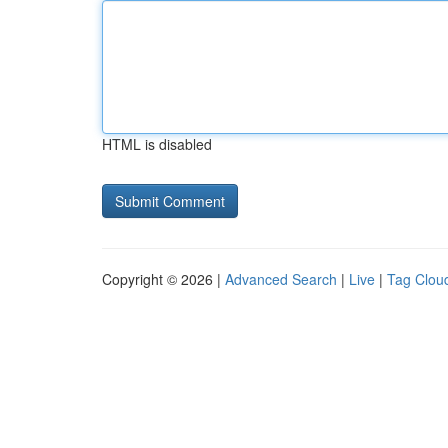
HTML is disabled
Copyright © 2026 |
Advanced Search
|
Live
|
Tag Clou