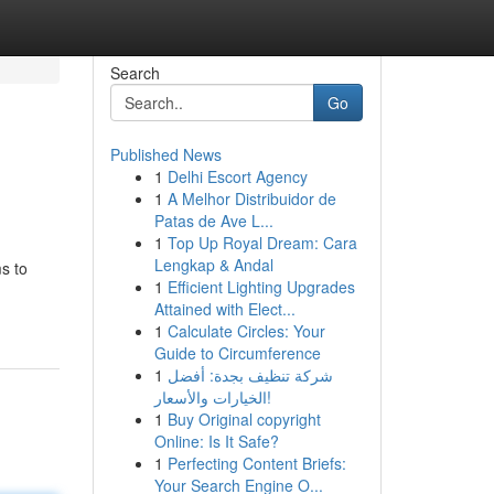
Search
Go
Published News
1
Delhi Escort Agency
1
A Melhor Distribuidor de
Patas de Ave L...
1
Top Up Royal Dream: Cara
Lengkap & Andal
ms to
1
Efficient Lighting Upgrades
Attained with Elect...
1
Calculate Circles: Your
Guide to Circumference
1
شركة تنظيف بجدة: أفضل
الخيارات والأسعار!
1
Buy Original copyright
Online: Is It Safe?
1
Perfecting Content Briefs:
Your Search Engine O...