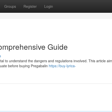
Groups
Register
Login
Comprehensive Guide
s
ital to understand the dangers and regulations involved. This article ai
luate before buying Pregabalin
https://buy-lyrica-