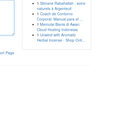
1
Slimane Rabahallah : soins
naturels à Argenteuil
1
Coach de Contorno
Corporal: Manual para el ...
1
Memulai Bisnis di Awan:
Cloud Hosting Indonesia
1
Unwind with Aromatic
Herbal Incense - Shop Onli...
ort Page