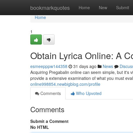
Home
bookmarkquotes
Home
New
Submit
Home
1
Obtain Lyrica Online: A 
esmeepppw144358
31 days ago
News
Discus
Acquiring Pregabalin online can seem simple, but it's v
provide a extensive examination of what you must eva
online998854.newbigblog.com/profile
Comments
Who Upvoted
Comments
Submit a Comment
No HTML