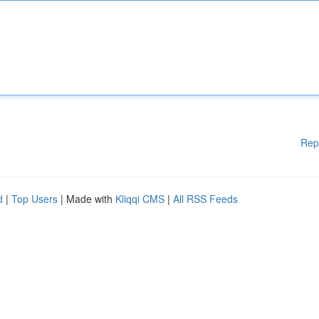
Rep
d
|
Top Users
| Made with
Kliqqi CMS
|
All RSS Feeds