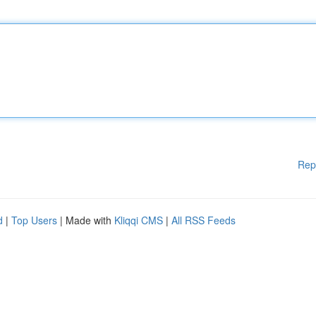
Rep
d
|
Top Users
| Made with
Kliqqi CMS
|
All RSS Feeds