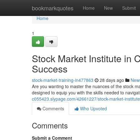
Home
bookmarkquotes
Home
New
Submit
Home
1
Stock Market Institute in
Success
stock-market-training-in477863
28 days ago
New
Are you wanting to master the nuances of the stock ma
designed to equip you with the skills needed to navigate
c055423.slypage.com/42661227/stock-market-institute-
Comments
Who Upvoted
Comments
Submit a Comment