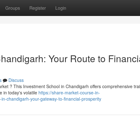
Groups
Register
Login
 Chandigarh: Your Route to Financi
s
Discuss
rket ? This Investment School in Chandigarh offers comprehensive tra
 in today's volatile
https://share-market-course-in-
in-chandigarh-your-gateway-to-financial-prosperity