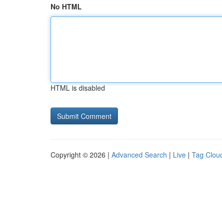
No HTML
HTML is disabled
Copyright © 2026 |
Advanced Search
|
Live
|
Tag Clou