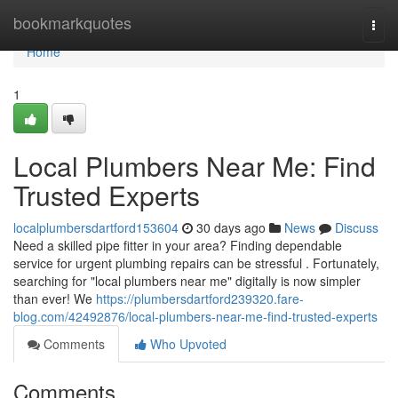
Home
bookmarkquotes
Togg
navi
Home
1
Local Plumbers Near Me: Find
Trusted Experts
localplumbersdartford153604
30 days ago
News
Discuss
Need a skilled pipe fitter in your area? Finding dependable
service for urgent plumbing repairs can be stressful . Fortunately,
searching for "local plumbers near me" digitally is now simpler
than ever! We
https://plumbersdartford239320.fare-
blog.com/42492876/local-plumbers-near-me-find-trusted-experts
Comments
Who Upvoted
Comments