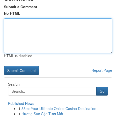
Submit a Comment
No HTML
HTML is disabled
Report Page
Search
Go
Published News
1
88m: Your Ultimate Online Casino Destination
1
Hương Sục Cặc Tươi Mát