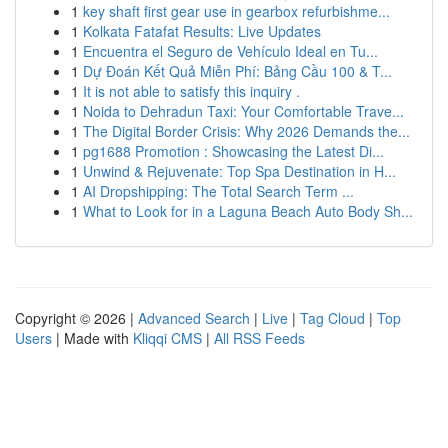
1
key shaft first gear use in gearbox refurbishme...
1
Kolkata Fatafat Results: Live Updates
1
Encuentra el Seguro de Vehículo Ideal en Tu...
1
Dự Đoán Kết Quả Miễn Phí: Bảng Cầu 100 & T...
1
It is not able to satisfy this inquiry .
1
Noida to Dehradun Taxi: Your Comfortable Trave...
1
The Digital Border Crisis: Why 2026 Demands the...
1
pg1688 Promotion : Showcasing the Latest Di...
1
Unwind & Rejuvenate: Top Spa Destination in H...
1
AI Dropshipping: The Total Search Term ...
1
What to Look for in a Laguna Beach Auto Body Sh...
Copyright © 2026 |
Advanced Search
|
Live
|
Tag Cloud
|
Top
Users
| Made with
Kliqqi CMS
|
All RSS Feeds