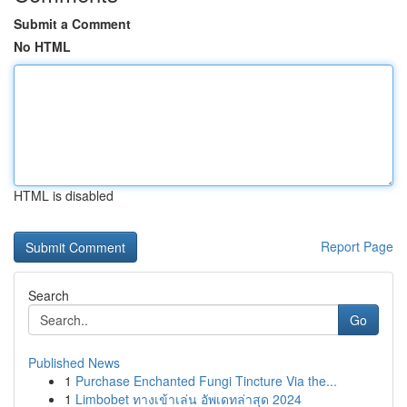
Submit a Comment
No HTML
HTML is disabled
Report Page
Search
Go
Published News
1
Purchase Enchanted Fungi Tincture Via the...
1
Limbobet ทางเข้าเล่น อัพเดทล่าสุด 2024