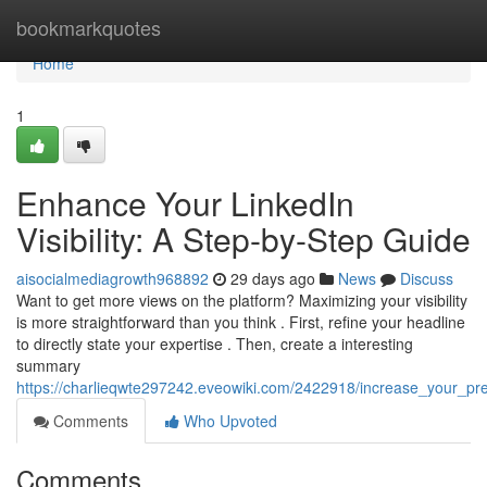
Home
bookmarkquotes
Home
1
Enhance Your LinkedIn
Visibility: A Step-by-Step Guide
aisocialmediagrowth968892
29 days ago
News
Discuss
Want to get more views on the platform? Maximizing your visibility
is more straightforward than you think . First, refine your headline
to directly state your expertise . Then, create a interesting
summary
https://charlieqwte297242.eveowiki.com/2422918/increase_your_pre
Comments
Who Upvoted
Comments