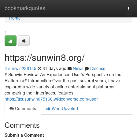
Home
bookmarkquotes
Togg
navi
Home
1
https://sunwin8.org/
ti-sunwin226145
31 days ago
News
Discuss
# Sunwin Review: An Experienced User’s Perspective on the
Platform ## Introduction Over the past several years, I have
explored a wide variety of online entertainment platforms,
comparing their interfaces, features,
https://tixusunwin075160.wikiconverse.com/user
Comments
Who Upvoted
Comments
Submit a Comment