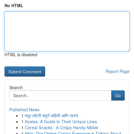
No HTML
HTML is disabled
Report Page
Search
Go
Published News
1
मधुर लॉटरी संपूर्ण माहिती आणि रहस्ये
1
Koalas: A Guide to Their Unique Lives
1
Cereal Snacks : A Crispy Handy Nibble
1
88m: The Online Casino Everyone is Talking About