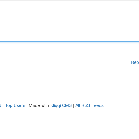
Rep
d
|
Top Users
| Made with
Kliqqi CMS
|
All RSS Feeds