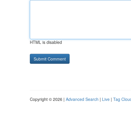
HTML is disabled
Copyright © 2026 |
Advanced Search
|
Live
|
Tag Clou