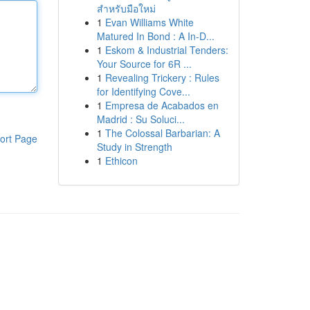
สำหรับมือใหม่
1
Evan Williams White
Matured In Bond : A In-D...
1
Eskom & Industrial Tenders:
Your Source for 6R ...
1
Revealing Trickery : Rules
for Identifying Cove...
1
Empresa de Acabados en
Madrid : Su Soluci...
1
The Colossal Barbarian: A
ort Page
Study in Strength
1
Ethicon