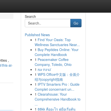
Search
Go
Published News
1
Find Your Oasis: Top
Wellness Sanctuaries Near...
1
Buy Peptides Online: Your
Complete Handbook
1
Peacemaker Coffee
ties ,
Company, Toledo, Ohio
this-ai-
1
נגינת עמ'
1
WPS Office中文版：全面介
绍与copyright指南
1
IPTV Smarters Pro : Guide
Complet concernant un...
1
Clearahouse: Your
Comprehensive Handbook to
...
1
88kk คืออะไร คู่มือเริ่มต้น