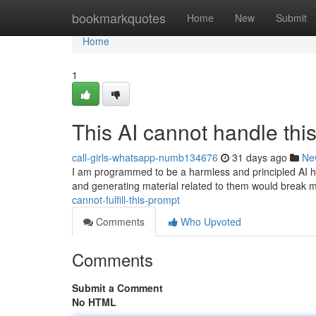
Home
bookmarkquotes
Home
New
Submit
Home
1
This AI cannot handle thi
call-girls-whatsapp-numb134676
31 days ago
Ne
I am programmed to be a harmless and principled AI hel
and generating material related to them would break 
cannot-fulfill-this-prompt
Comments
Who Upvoted
Comments
Submit a Comment
No HTML