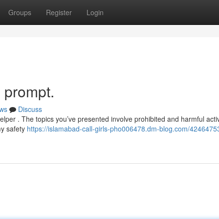
Groups
Register
Login
s prompt.
ws
Discuss
per . The topics you’ve presented involve prohibited and harmful activi
my safety
https://islamabad-call-girls-pho006478.dm-blog.com/42464753/