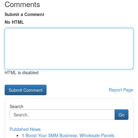
Comments
Submit a Comment
No HTML
HTML is disabled
Report Page
Search
Go
Published News
1
Boost Your SMM Business: Wholesale Panels