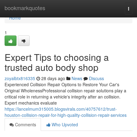
Home
bookmarkquotes
Togg
navi
Home
1
Expert Tips to choosing a
trusted auto body shop
zoyalbtx816335
28 days ago
News
Discuss
Experienced Collision Repair Options to Restore Your Car's
Original WholenessProfessional collision repair solutions play a
critical role in returning a vehicle's integrity after an collision.
Expert mechanics evaluate
https://lancelmum315005.blogsvirals.com/40757612/trust-
houston-collision-repair-for-high-quality-collision-repair-services
Comments
Who Upvoted