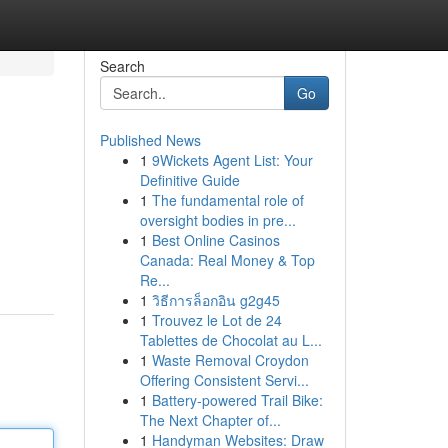
Search
Go
Published News
1
9Wickets Agent List: Your
Definitive Guide
1
The fundamental role of
oversight bodies in pre...
1
Best Online Casinos
Canada: Real Money & Top
Re...
1
วิธีการล็อกอิน g2g45
1
Trouvez le Lot de 24
Tablettes de Chocolat au L...
1
Waste Removal Croydon
Offering Consistent Servi...
1
Battery-powered Trail Bike:
The Next Chapter of...
1
Handyman Websites: Draw