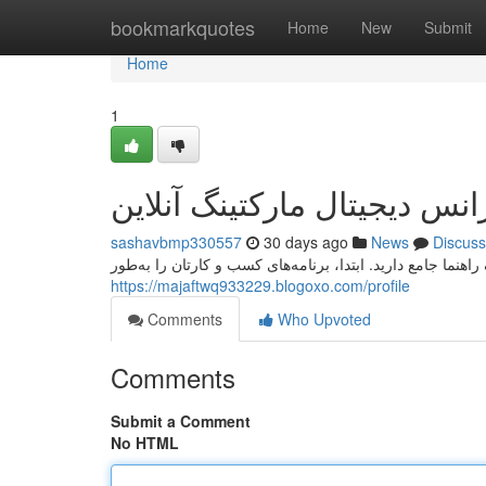
Home
bookmarkquotes
Home
New
Submit
Home
1
راهنمای جامع انتخاب آژانس د
sashavbmp330557
30 days ago
News
Discuss
برای انتخاب یک موسسه دیجیتال بازاریابی دیجیتال، نیاز به یک
https://majaftwq933229.blogoxo.com/profile
Comments
Who Upvoted
Comments
Submit a Comment
No HTML