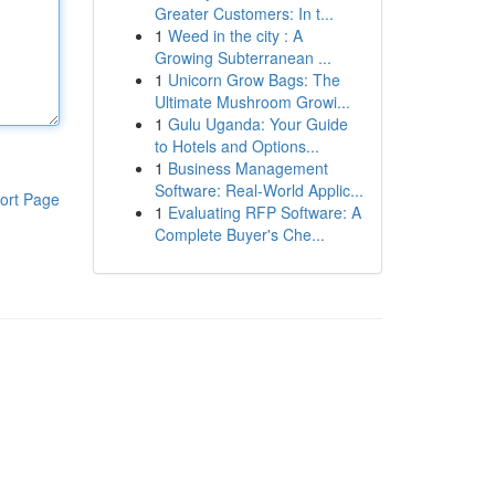
Greater Customers: In t...
1
Weed in the city : A
Growing Subterranean ...
1
Unicorn Grow Bags: The
Ultimate Mushroom Growi...
1
Gulu Uganda: Your Guide
to Hotels and Options...
1
Business Management
Software: Real-World Applic...
ort Page
1
Evaluating RFP Software: A
Complete Buyer's Che...