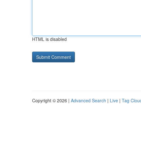
HTML is disabled
Copyright © 2026 |
Advanced Search
|
Live
|
Tag Clou