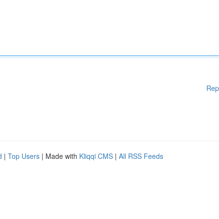
Rep
d
|
Top Users
| Made with
Kliqqi CMS
|
All RSS Feeds