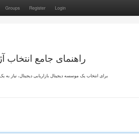
Groups
Register
Login
یجیتال مارکتینگ آنلاین
 راهنما جامع دارید. ابتدا، برنامه‌های کسب و کارتان را به‌طور