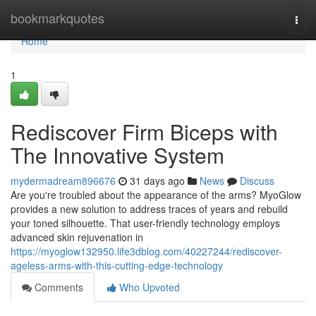
Home
bookmarkquotes
Togg
navi
Home
1
Rediscover Firm Biceps with
The Innovative System
mydermadream896676
31 days ago
News
Discuss
Are you're troubled about the appearance of the arms? MyoGlow
provides a new solution to address traces of years and rebuild
your toned silhouette. That user-friendly technology employs
advanced skin rejuvenation in
https://myoglow132950.life3dblog.com/40227244/rediscover-
ageless-arms-with-this-cutting-edge-technology
Comments
Who Upvoted