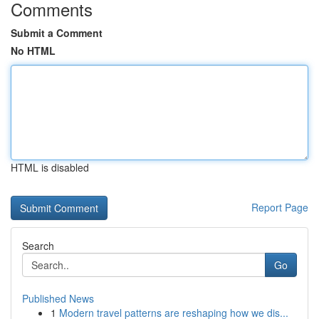
Comments
Submit a Comment
No HTML
HTML is disabled
Report Page
Search
Go
Published News
1
Modern travel patterns are reshaping how we dis...