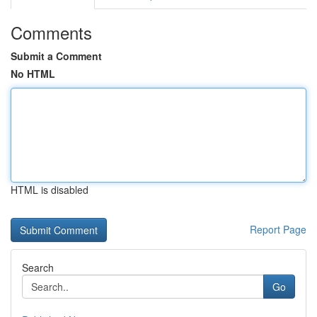
Comments
Submit a Comment
No HTML
HTML is disabled
Report Page
Search
Go