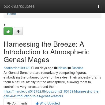
Home
bookmarkquotes
Togg
navi
Home
1
Harnessing the Breeze: A
Introduction to Atmospheric
Genasi Mages
haarisrdec139329
30 days ago
News
Discuss
Air Genasi Sorcerers are remarkably compelling figures,
embodying the untamed power of the skies. Their ancestry grants
them a natural affinity for the atmosphere, allowing them to
control the very forces around them.
https://margiecoaj512762.ttblogs.com/21851394/harnessing-the-
gale-a-introduction-to-air-genasi-casters
Comments
Who Upvoted