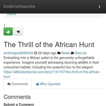
Home
bookmarkquotes
Togg
navi
Home
1
The Thrill of the African Hunt
andrewgvdd086356
29 days ago
News
Discuss
Embarking into a African safari is the genuinely unforgettable
experience. Imagine yourself witnessing stunning wildlife in their
untouched habitat. Including the powerful lion to the elegant
https://allkindsofsocial.com/story7131767/the-thrill-of-the-african-
hunt
Comments
Who Upvoted
Comments
Submit a Comment