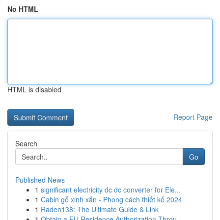
No HTML
HTML is disabled
Report Page
Search
Go
Published News
1
significant electricity dc dc converter for Ele...
1
Cabin gỗ xinh xắn - Phong cách thiết kế 2024
1
Raden138: The Ultimate Guide & Link
1
Obtain a EU Residence Authorization Throu...