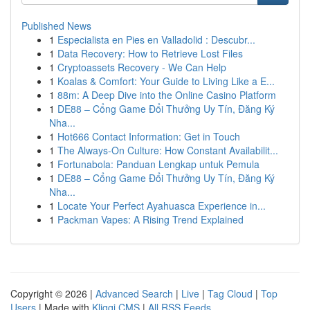
Published News
1
Especialista en Pies en Valladolid : Descubr...
1
Data Recovery: How to Retrieve Lost Files
1
Cryptoassets Recovery - We Can Help
1
Koalas & Comfort: Your Guide to Living Like a E...
1
88m: A Deep Dive into the Online Casino Platform
1
DE88 – Cổng Game Đổi Thưởng Uy Tín, Đăng Ký
Nha...
1
Hot666 Contact Information: Get in Touch
1
The Always-On Culture: How Constant Availabilit...
1
Fortunabola: Panduan Lengkap untuk Pemula
1
DE88 – Cổng Game Đổi Thưởng Uy Tín, Đăng Ký
Nha...
1
Locate Your Perfect Ayahuasca Experience in...
1
Packman Vapes: A Rising Trend Explained
Copyright © 2026 |
Advanced Search
|
Live
|
Tag Cloud
|
Top
Users
| Made with
Kliqqi CMS
|
All RSS Feeds