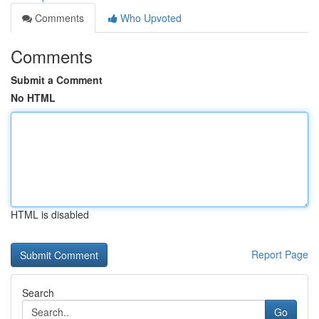
Comments
Who Upvoted
Comments
Submit a Comment
No HTML
HTML is disabled
Report Page
Search
Go