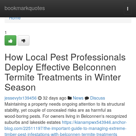
Home
bookmarkquotes
Togg
navi
Home
1
How Local Pest Professionals
Deploy Effective Belconnen
Termite Treatments in Winter
Season
jessevytx139456
32 days ago
News
Discuss
Maintaining a property needs ongoing attention to its structural
stability, yet couple of concealed risks are as harmful as
wood‑boring pests. For owners living in Belconnen's recognized
suburbs and lakeside estates
https://kianampwx543946.anchor-
blog.com/22511197/the-important-guide-to-managing-extreme-
timber-pest-infestations-with-belconnen-termite-treatments