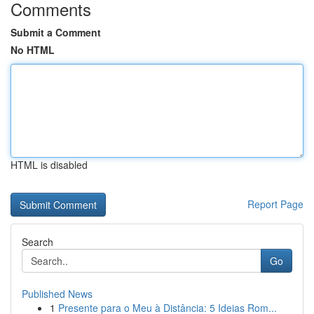
Comments
Submit a Comment
No HTML
HTML is disabled
Report Page
Search
Go
Published News
1
Presente para o Meu à Distância: 5 Ideias Rom...