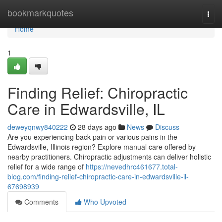
Home
bookmarkquotes
Togg
navi
Home
1
Finding Relief: Chiropractic
Care in Edwardsville, IL
deweyqnwy840222
28 days ago
News
Discuss
Are you experiencing back pain or various pains in the
Edwardsville, Illinois region? Explore manual care offered by
nearby practitioners. Chiropractic adjustments can deliver holistic
relief for a wide range of
https://nevedhrc461677.total-
blog.com/finding-relief-chiropractic-care-in-edwardsville-il-
67698939
Comments
Who Upvoted