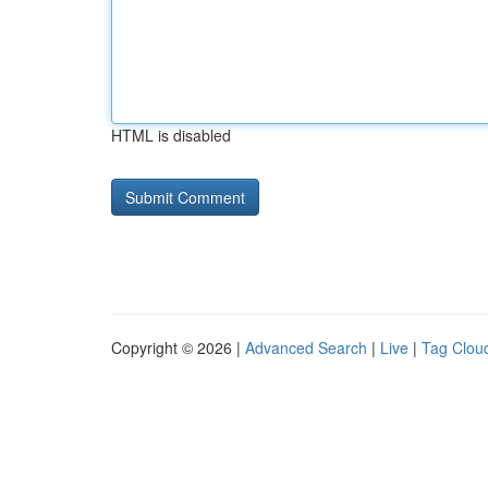
HTML is disabled
Copyright © 2026 |
Advanced Search
|
Live
|
Tag Clou