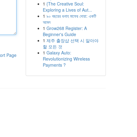
1
{The Creative Soul:
Exploring a Lives of Aut...
1
৯০ বছরের গুনাহ মাফের দোয়া: একটি
আমল
1
Grow268 Register: A
Beginner's Guide
1
제주 출장샵 선택 시 알아야
할 모든 것
1
Galaxy Auto:
ort Page
Revolutionizing Wireless
Payments ?