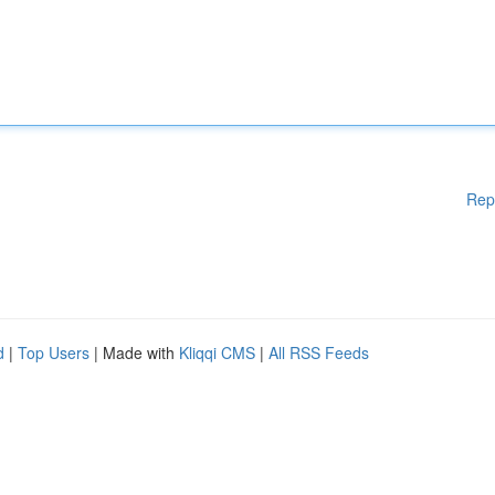
Rep
d
|
Top Users
| Made with
Kliqqi CMS
|
All RSS Feeds