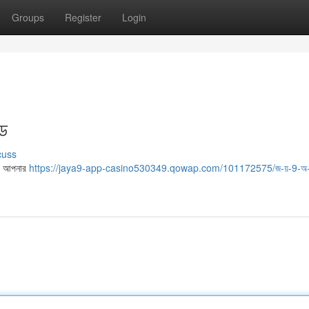
Groups
Register
Login
ইড
cuss
মে, আপনার
https://jaya9-app-casino530349.qowap.com/101172575/জ-য়-9-অ-