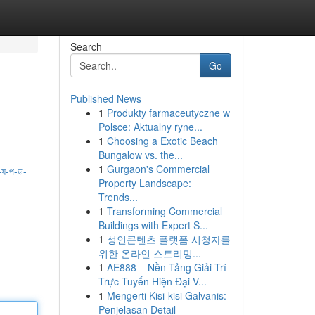
Search
Go
Published News
1
Produkty farmaceutyczne w
Polsce: Aktualny ryne...
1
Choosing a Exotic Beach
Bungalow vs. the...
1
Gurgaon's Commercial
য-প-ড-
Property Landscape:
Trends...
1
Transforming Commercial
Buildings with Expert S...
1
성인콘텐츠 플랫폼 시청자를
위한 온라인 스트리밍...
1
AE888 – Nền Tảng Giải Trí
Trực Tuyến Hiện Đại V...
1
Mengerti Kisi-kisi Galvanis:
Penjelasan Detail