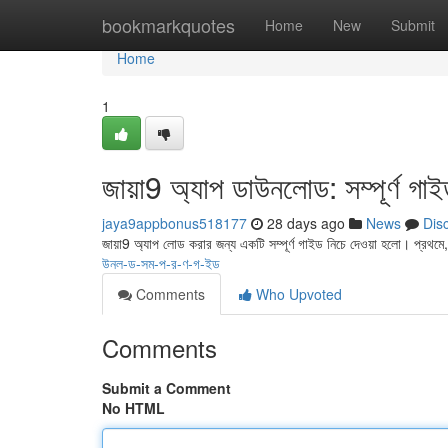
Home
bookmarkquotes
Home
New
Submit
Home
1
জায়া9 অ্যাপ ডাউনলোড: সম্পূর্ণ গা
jaya9appbonus518177
28 days ago
News
Dis
জায়া9 অ্যাপ লোড করার জন্য একটি সম্পূর্ণ গাইড নিচে দেওয়া হলো। প্রথ
উনল-ড-সম-প-র-ণ-গ-ইড
Comments
Who Upvoted
Comments
Submit a Comment
No HTML