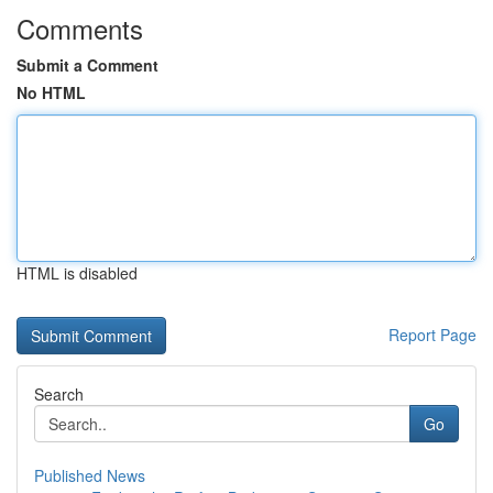
Comments
Submit a Comment
No HTML
HTML is disabled
Report Page
Search
Go
Published News