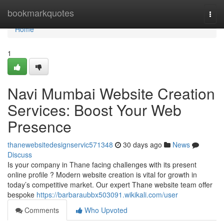
Home
bookmarkquotes
Togg
navi
Home
1
Navi Mumbai Website Creation
Services: Boost Your Web
Presence
thanewebsitedesignservic571348
30 days ago
News
Discuss
Is your company in Thane facing challenges with its present
online profile ? Modern website creation is vital for growth in
today’s competitive market. Our expert Thane website team offer
bespoke
https://barbaraubbx503091.wikikali.com/user
Comments
Who Upvoted