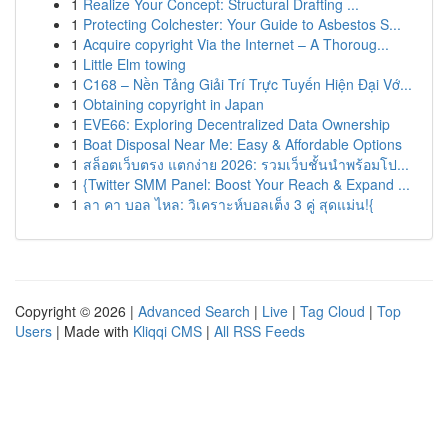
1
Realize Your Concept: Structural Drafting ...
1
Protecting Colchester: Your Guide to Asbestos S...
1
Acquire copyright Via the Internet – A Thoroug...
1
Little Elm towing
1
C168 – Nền Tảng Giải Trí Trực Tuyến Hiện Đại Vớ...
1
Obtaining copyright in Japan
1
EVE66: Exploring Decentralized Data Ownership
1
Boat Disposal Near Me: Easy & Affordable Options
1
สล็อตเว็บตรง แตกง่าย 2026: รวมเว็บชั้นนำพร้อมโป...
1
{Twitter SMM Panel: Boost Your Reach & Expand ...
1
ลา คา บอล ไหล: วิเคราะห์บอลเต็ง 3 คู่ สุดแม่น!{
Copyright © 2026 |
Advanced Search
|
Live
|
Tag Cloud
|
Top
Users
| Made with
Kliqqi CMS
|
All RSS Feeds