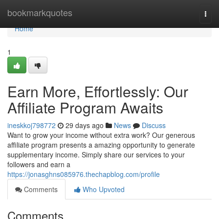
Home
bookmarkquotes
Togg
navi
Home
1
Earn More, Effortlessly: Our
Affiliate Program Awaits
ineskkoj798772
29 days ago
News
Discuss
Want to grow your income without extra work? Our generous
affiliate program presents a amazing opportunity to generate
supplementary income. Simply share our services to your
followers and earn a
https://jonasghns085976.thechapblog.com/profile
Comments
Who Upvoted
Comments