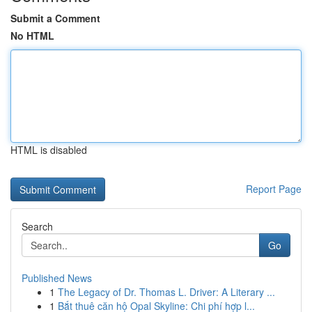
Submit a Comment
No HTML
HTML is disabled
Report Page
Search
Go
Published News
1
The Legacy of Dr. Thomas L. Driver: A Literary ...
1
Bắt thuê căn hộ Opal Skyline: Chi phí hợp l...