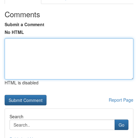
Comments
Submit a Comment
No HTML
HTML is disabled
Report Page
Search
Go