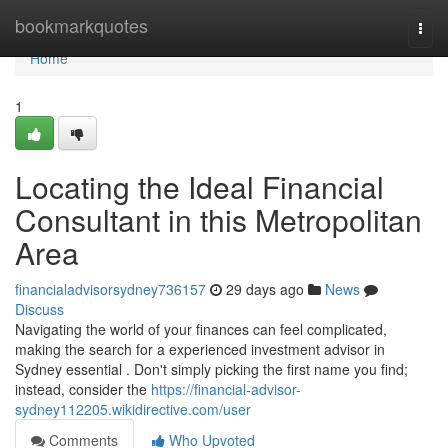
Home
bookmarkquotes
Togg
navi
Home
1
Locating the Ideal Financial
Consultant in this Metropolitan
Area
financialadvisorsydney736157
29 days ago
News
Discuss
Navigating the world of your finances can feel complicated,
making the search for a experienced investment advisor in
Sydney essential . Don't simply picking the first name you find;
instead, consider the
https://financial-advisor-
sydney112205.wikidirective.com/user
Comments
Who Upvoted