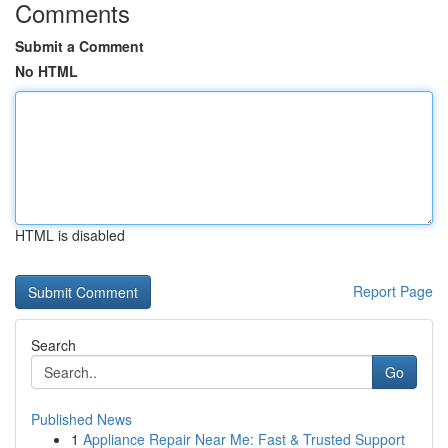
Comments
Submit a Comment
No HTML
HTML is disabled
Report Page
Search
Go
Published News
1
Appliance Repair Near Me: Fast & Trusted Support