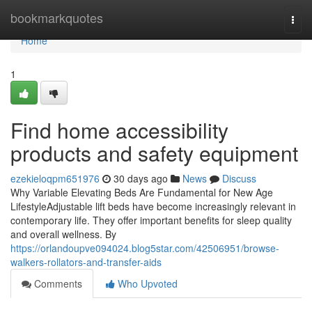
Home
bookmarkquotes
Togg
navi
Home
1
Find home accessibility
products and safety equipment
ezekieloqpm651976
30 days ago
News
Discuss
Why Variable Elevating Beds Are Fundamental for New Age
LifestyleAdjustable lift beds have become increasingly relevant in
contemporary life. They offer important benefits for sleep quality
and overall wellness. By
https://orlandoupve094024.blog5star.com/42506951/browse-
walkers-rollators-and-transfer-aids
Comments
Who Upvoted