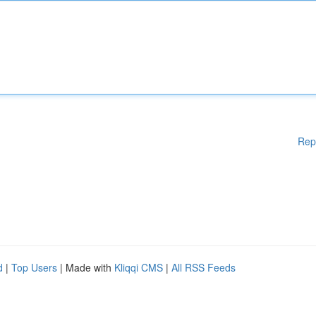
Rep
d
|
Top Users
| Made with
Kliqqi CMS
|
All RSS Feeds