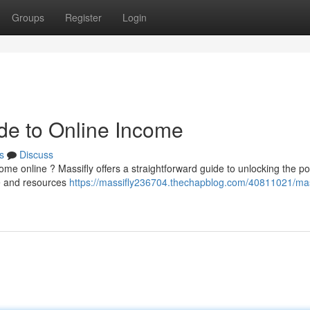
Groups
Register
Login
ide to Online Income
s
Discuss
me online ? Massifly offers a straightforward guide to unlocking the po
ce and resources
https://massifly236704.thechapblog.com/40811021/mas