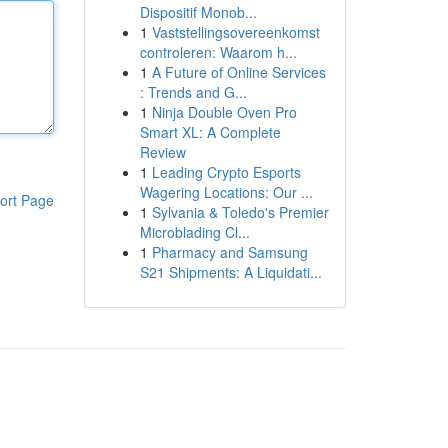
Dispositif Monob...
1
Vaststellingsovereenkomst
controleren: Waarom h...
1
A Future of Online Services
: Trends and G...
1
Ninja Double Oven Pro
Smart XL: A Complete
Review
1
Leading Crypto Esports
Wagering Locations: Our ...
ort Page
1
Sylvania & Toledo's Premier
Microblading Cl...
1
Pharmacy and Samsung
S21 Shipments: A Liquidati...