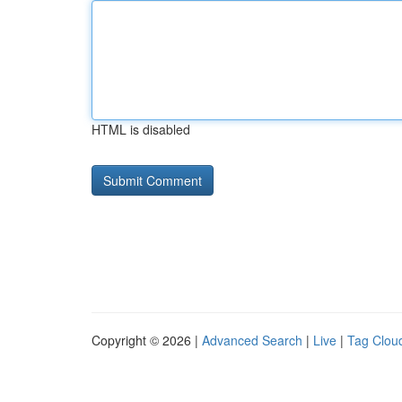
HTML is disabled
Copyright © 2026 |
Advanced Search
|
Live
|
Tag Clou