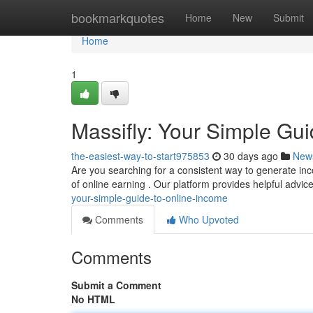
Home
bookmarkquotes
Home
New
Submit
Home
1
Massifly: Your Simple Gu
the-easiest-way-to-start975853
30 days ago
New
Are you searching for a consistent way to generate inco
of online earning . Our platform provides helpful advi
your-simple-guide-to-online-income
Comments
Who Upvoted
Comments
Submit a Comment
No HTML