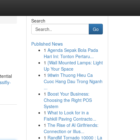
Search
Go
Published News
1
Agenda Sepak Bola Pada
Hari Ini: Tonton Pertaru...
1
{Wall Mounted Lamps: Light
Up Your Space
1
98win Thuong Hieu Ca
tential
Cuoc Hang Dau Trong Nganh
sifly-
...
1
Boost Your Business:
Choosing the Right POS
System
1
What to Look for in a
Fishkill Paving Contracto...
1
The Rise of AI Girlfriends:
Connection or Illus...
1
RandM Tornado 10000 : La