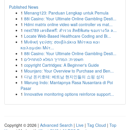
Published News
1
Menang123: Panduan Lengkap untuk Pemula
1
88i Casino: Your Ultimate Online Gambling Desti...
1
Hdmi matrix online video wall controller vs mat...
1
next789 เครดิตฟรี: สำรวจ สิทธิพิเศษ ของรางวัล ล...
1
Locate Web-Based Healthcare Coding and Bi...
1
Μυθική γεύση: σουβλάκια Μύτικα και
καλαμάκι Μύτ...
1
88i Casino: Your Ultimate Online Gambling Desti...
1
חשפנית: המדריך המלא למתחילים
1
copyright Cartridges: A Beginner's Guide
1
Mounjaro: Your Overview to Purchase and Ben...
1
다낭 돈키호테: 베트남 현지인들의 쇼핑 성지
1
Warung Indo: Mantapnya Rasa Nusantara di Poi
Pasar
1
Innovative monitoring options reinforce support...
Copyright © 2026 |
Advanced Search
|
Live
|
Tag Cloud
|
Top