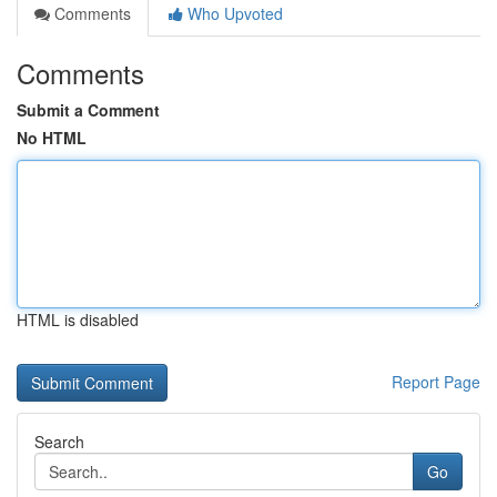
Comments
Who Upvoted
Comments
Submit a Comment
No HTML
HTML is disabled
Report Page
Search
Go