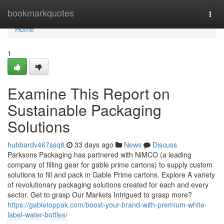
Home
bookmarkquotes
Togg
navi
Home
1
Examine This Report on
Sustainable Packaging
Solutions
hubbardv467ssq8
33 days ago
News
Discuss
Parksons Packaging has partnered with NiMCO (a leading
company of filling gear for gable prime cartons) to supply custom
solutions to fill and pack in Gable Prime cartons. Explore A variety
of revolutionary packaging solutions created for each and every
sector. Get to grasp Our Markets Intrigued to grasp more?
https://gabletoppak.com/boost-your-brand-with-premium-white-
label-water-bottles/