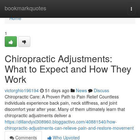
Home
bookmarkquotes
Togg
navi
Home
1
Chiropractic Adjustments:
What to Expect and How They
Work
victorghio196194
51 days ago
News
Discuss
Chiropractic Care: A Proven Path to Pain Relief Countless
individuals experience back pain, neck stiffness, and joint
discomfort year after year. Many of them ultimately learn that
chiropractic adjustments deliver a
https://dillandyxl308960.bloggactivo.com/40881540/how-
chiropractic-adjustments-can-relieve-pain-and-restore-movement
Comments
Who Upvoted