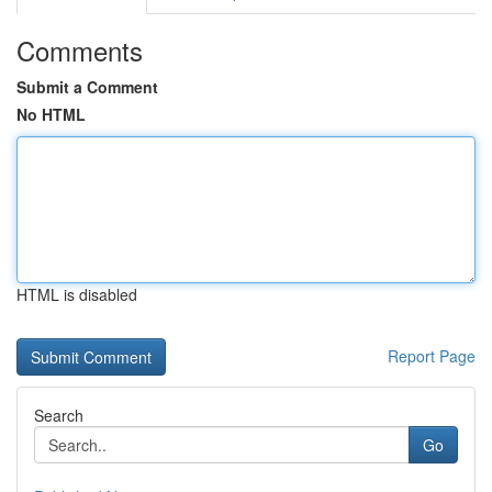
Comments
Submit a Comment
No HTML
HTML is disabled
Report Page
Search
Go