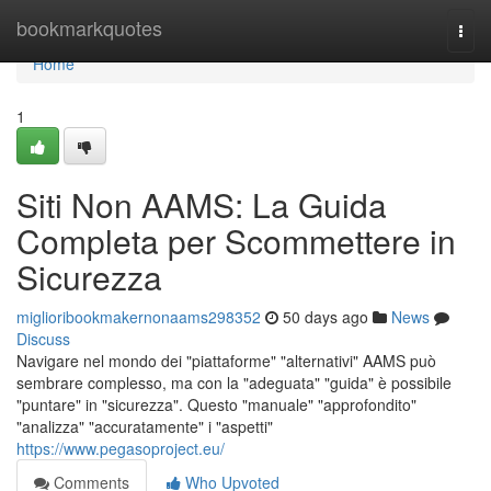
Home
bookmarkquotes
Togg
navi
Home
1
Siti Non AAMS: La Guida
Completa per Scommettere in
Sicurezza
miglioribookmakernonaams298352
50 days ago
News
Discuss
Navigare nel mondo dei "piattaforme" "alternativi" AAMS può
sembrare complesso, ma con la "adeguata" "guida" è possibile
"puntare" in "sicurezza". Questo "manuale" "approfondito"
"analizza" "accuratamente" i "aspetti"
https://www.pegasoproject.eu/
Comments
Who Upvoted