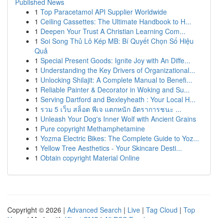
Published News
1
Top Paracetamol API Supplier Worldwide
1
Ceiling Cassettes: The Ultimate Handbook to H...
1
Deepen Your Trust A Christian Learning Com...
1
Soi Song Thủ Lô Kép MB: Bí Quyết Chọn Số Hiệu
Quả
1
Special Present Goods: Ignite Joy with An Diffe...
1
Understanding the Key Drivers of Organizational...
1
Unlocking Shilajit: A Complete Manual to Benefi...
1
Reliable Painter & Decorator in Woking and Su...
1
Serving Dartford and Bexleyheath : Your Local H...
1
รวม 5 เว็บ สล็อต พีเจ แตกหนัก อัตราการชนะ ...
1
Unleash Your Dog's Inner Wolf with Ancient Grains
1
Pure copyright Methamphetamine
1
Yozma Electric Bikes: The Complete Guide to Yoz...
1
Yellow Tree Aesthetics - Your Skincare Desti...
1
Obtain copyright Material Online
Copyright © 2026 |
Advanced Search
|
Live
|
Tag Cloud
|
Top