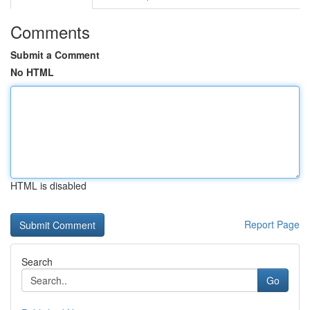
Comments
Submit a Comment
No HTML
HTML is disabled
Report Page
Search
Go