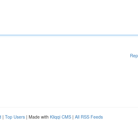
Rep
d
|
Top Users
| Made with
Kliqqi CMS
|
All RSS Feeds