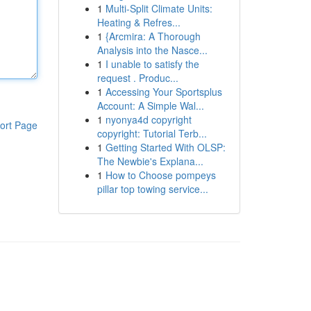
1
Multi-Split Climate Units:
Heating & Refres...
1
{Arcmira: A Thorough
Analysis into the Nasce...
1
I unable to satisfy the
request . Produc...
1
Accessing Your Sportsplus
Account: A Simple Wal...
1
nyonya4d copyright
ort Page
copyright: Tutorial Terb...
1
Getting Started With OLSP:
The Newbie's Explana...
1
How to Choose pompeys
pillar top towing service...