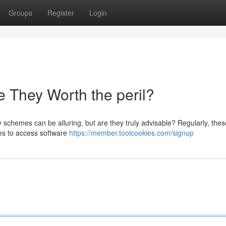
Groups
Register
Login
 They Worth the peril?
schemes can be alluring, but are they truly advisable? Regularly, thes
ces to access software
https://member.toolcookies.com/signup