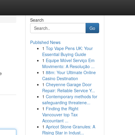
Search
Go
Published News
1
Top Vape Pens UK: Your
Essential Buying Guide
1
Equipe Móvel Serviço Em
Movimento: A Resolução ...
1
88m: Your Ultimate Online
e
Casino Destination
1
Cheyenne Garage Door
Repair: Reliable Service Y...
1
Contemporary methods for
safeguarding threatene...
1
Finding the Right
Vancouver top Tax
Accountant ...
1
Apricot Stone Granules: A
Rising Star in Indust...