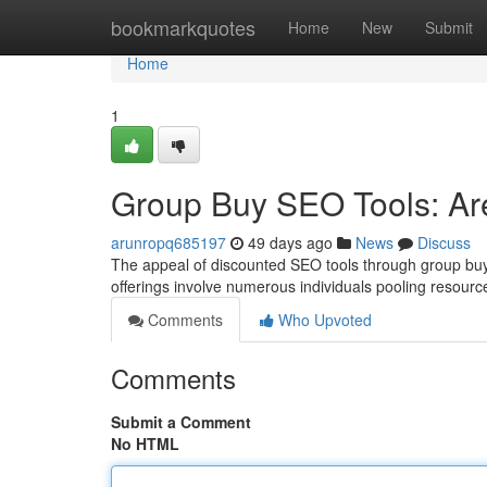
Home
bookmarkquotes
Home
New
Submit
Home
1
Group Buy SEO Tools: Are
arunropq685197
49 days ago
News
Discuss
The appeal of discounted SEO tools through group buy 
offerings involve numerous individuals pooling resour
Comments
Who Upvoted
Comments
Submit a Comment
No HTML