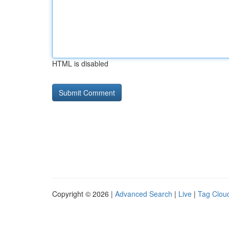
HTML is disabled
Copyright © 2026 |
Advanced Search
|
Live
|
Tag Clou