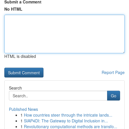
Submit a Comment
No HTML
HTML is disabled
Report Page
Search
Go
Published News
1
How countries steer through the intricate lands...
1
SIAP4DI: The Gateway to Digital Inclusion in...
1
Revolutionary computational methods are transfo...