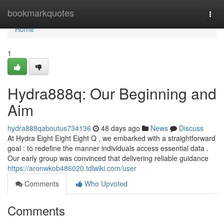
Home
bookmarkquotes
Togg
navi
Home
1
Hydra888q: Our Beginning and
Aim
hydra888qaboutus734136
48 days ago
News
Discuss
At Hydra Eight Eight Eight Q , we embarked with a straightforward
goal : to redefine the manner individuals access essential data .
Our early group was convinced that delivering reliable guidance
https://aronwkob486020.tdlwiki.com/user
Comments
Who Upvoted
Comments