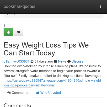
Home
bookmarkquotes
Togg
navi
Home
1
Easy Weight Loss Tips We
Can Start Today
dillanhjwc033631
51 days ago
News
Discuss
Don't be overwhelmed by intense slimming plans! It's possible to
several straightforward methods to begin your process toward a
fitter self. Firstly , make an effort to drinking additional beverages
https://geraldpawo895547.slypage.com/41604240/simple-weight-
loss-tips-people-can-initiate-today
Comments
Who Upvoted
Comments