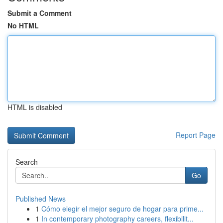
Submit a Comment
No HTML
HTML is disabled
Report Page
Search
Go
Published News
1
Cómo elegir el mejor seguro de hogar para prime...
1
In contemporary photography careers, flexibilit...