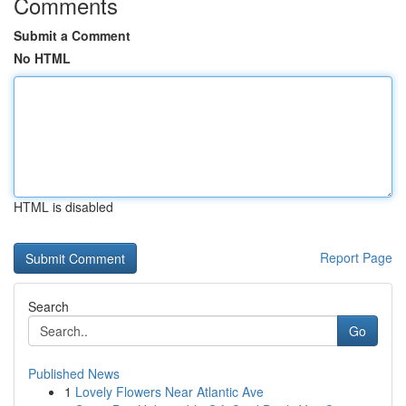
Comments
Submit a Comment
No HTML
HTML is disabled
Report Page
Search
Go
Published News
1
Lovely Flowers Near Atlantic Ave