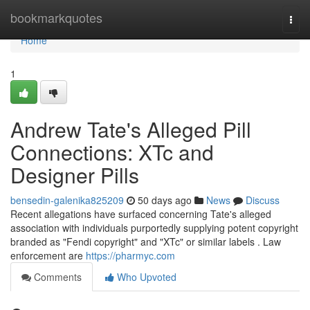
Home
bookmarkquotes
Togg
navi
Home
1
Andrew Tate's Alleged Pill
Connections: XTc and
Designer Pills
bensedin-galenika825209
50 days ago
News
Discuss
Recent allegations have surfaced concerning Tate's alleged
association with individuals purportedly supplying potent copyright
branded as "Fendi copyright" and "XTc" or similar labels . Law
enforcement are
https://pharmyc.com
Comments
Who Upvoted