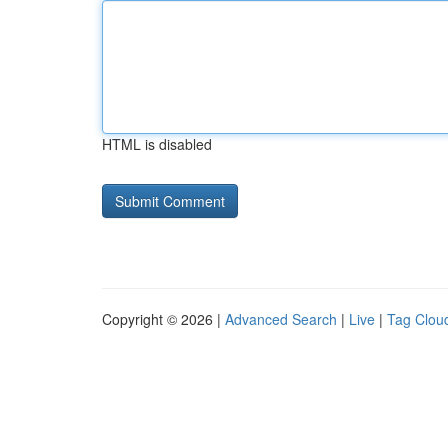
HTML is disabled
Copyright © 2026 |
Advanced Search
|
Live
|
Tag Clou