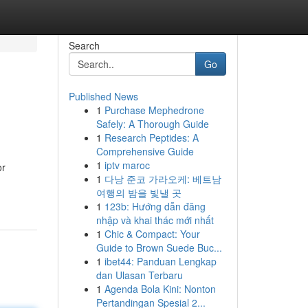
Search
Go
Published News
1
Purchase Mephedrone
Safely: A Thorough Guide
1
Research Peptides: A
Comprehensive Guide
1
iptv maroc
or
1
다낭 준코 가라오케: 베트남
여행의 밤을 빛낼 곳
1
123b: Hướng dẫn đăng
nhập và khai thác mới nhất
1
Chic & Compact: Your
Guide to Brown Suede Buc...
1
ibet44: Panduan Lengkap
dan Ulasan Terbaru
1
Agenda Bola Kini: Nonton
Pertandingan Spesial 2...