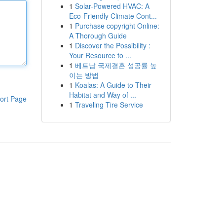
1
Solar-Powered HVAC: A
Eco-Friendly Climate Cont...
1
Purchase copyright Online:
A Thorough Guide
1
Discover the Possibility :
Your Resource to ...
1
베트남 국제결혼 성공률 높
이는 방법
1
Koalas: A Guide to Their
Habitat and Way of ...
ort Page
1
Traveling Tire Service