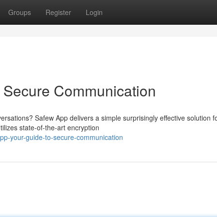
Groups
Register
Login
o Secure Communication
rsations? Safew App delivers a simple surprisingly effective solution f
ilizes state-of-the-art encryption
pp-your-guide-to-secure-communication