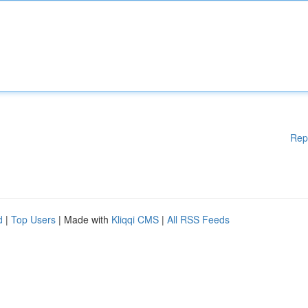
Rep
d
|
Top Users
| Made with
Kliqqi CMS
|
All RSS Feeds