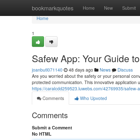
Home
bookmarkquotes
Home
New
Submit
Home
1
Safew App: Your Guide t
joanbutl071140
48 days ago
News
Discuss
Are you worried about the safety or your personal conve
protected communication. This innovative application ut
https://caralcdd259523.luwebs.com/42769935/safew-a
Comments
Who Upvoted
Comments
Submit a Comment
No HTML