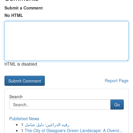
Submit a Comment
No HTML
HTML is disabled
Report Page
Search
Go
Published News
1
رقيه الذراعين: دليل شامل
1
The City of Glasgow's Green Landscape: A Overvi...