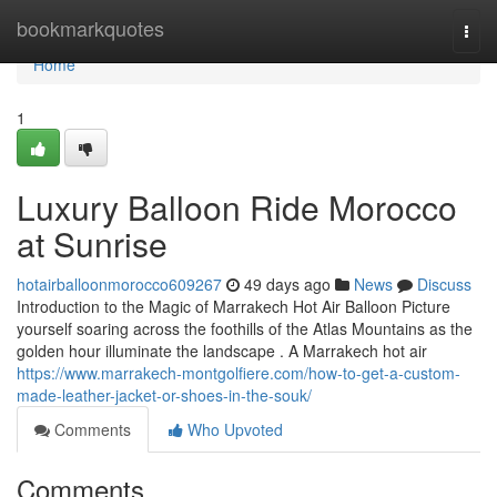
Home
bookmarkquotes
Togg
navi
Home
1
Luxury Balloon Ride Morocco
at Sunrise
hotairballoonmorocco609267
49 days ago
News
Discuss
Introduction to the Magic of Marrakech Hot Air Balloon Picture
yourself soaring across the foothills of the Atlas Mountains as the
golden hour illuminate the landscape . A Marrakech hot air
https://www.marrakech-montgolfiere.com/how-to-get-a-custom-
made-leather-jacket-or-shoes-in-the-souk/
Comments
Who Upvoted
Comments