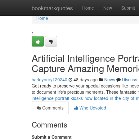
Home
bookmarkquotes
Home
New
Submit
Home
1
Artificial Intelligence Por
Capture Amazing Memori
harleynrey120240
48 days ago
News
Discuss
Get ready to preserve your special occasions like neve
to document life's precious moments. These fantasti
intelligence-portrait-kiosks-now-located-in-the-city-of-
Comments
Who Upvoted
Comments
Submit a Comment