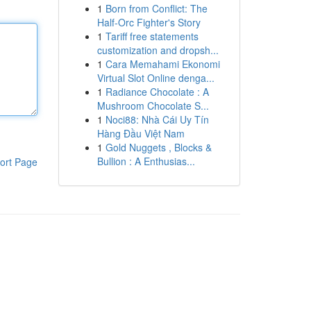
1
Born from Conflict: The
Half-Orc Fighter's Story
1
Tariff free statements
customization and dropsh...
1
Cara Memahami Ekonomi
Virtual Slot Online denga...
1
Radiance Chocolate : A
Mushroom Chocolate S...
1
Noci88: Nhà Cái Uy Tín
Hàng Đầu Việt Nam
1
Gold Nuggets , Blocks &
Bullion : A Enthusias...
ort Page