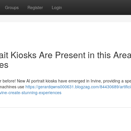
Groups
Register
Login
trait Kiosks Are Present in this Area
es
r before! New AI portrait kiosks have emerged in Irvine, providing a sp
c machines use
https://gerardqwns000631.blogzag.com/84430689/artifici
irvine-create-stunning-experiences