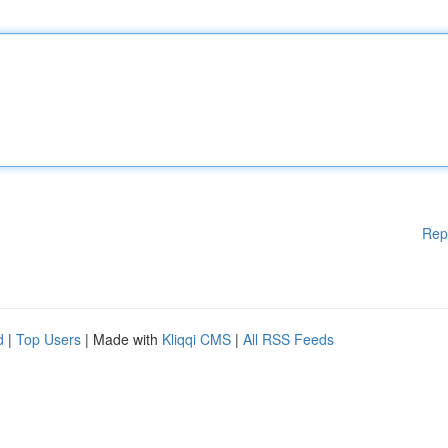
Rep
d
|
Top Users
| Made with
Kliqqi CMS
|
All RSS Feeds