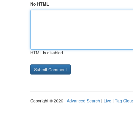
No HTML
HTML is disabled
Copyright © 2026 |
Advanced Search
|
Live
|
Tag Clou