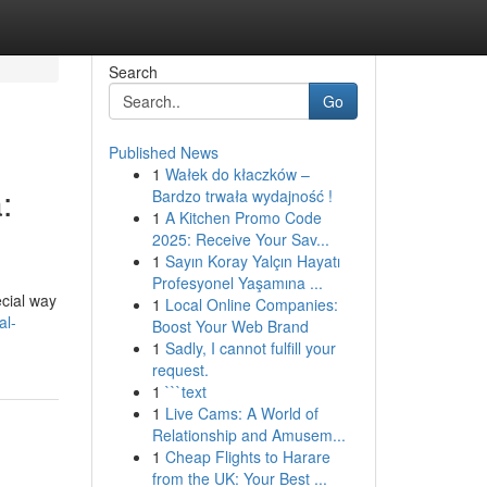
Search
Go
Published News
1
Wałek do kłaczków –
:
Bardzo trwała wydajność !
1
A Kitchen Promo Code
2025: Receive Your Sav...
1
Sayın Koray Yalçın Hayatı
Profesyonel Yaşamına ...
ecial way
1
Local Online Companies:
al-
Boost Your Web Brand
1
Sadly, I cannot fulfill your
request.
1
```text
1
Live Cams: A World of
Relationship and Amusem...
1
Cheap Flights to Harare
from the UK: Your Best ...