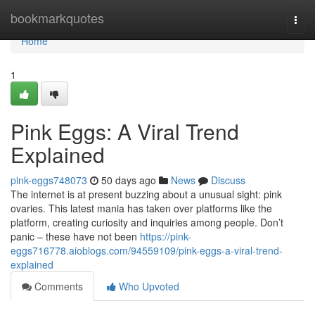
Home
bookmarkquotes
Togg
navi
Home
1
Pink Eggs: A Viral Trend
Explained
pink-eggs748073
50 days ago
News
Discuss
The internet is at present buzzing about a unusual sight: pink
ovaries. This latest mania has taken over platforms like the
platform, creating curiosity and inquiries among people. Don’t
panic – these have not been
https://pink-
eggs716778.aioblogs.com/94559109/pink-eggs-a-viral-trend-
explained
Comments
Who Upvoted