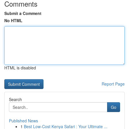
Comments
Submit a Comment
No HTML
HTML is disabled
Report Page
Search
Go
Published News
1
Best Low-Cost Kenya Safari : Your Ultimate ...